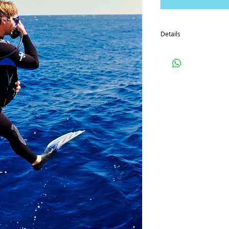
Details
So that you can prepare 
manuals and DVD in adv
option). If you'd like to
courier these off in the 
By paying for the cours
which you can view fro
Special Offer
Book the enriched Air D
with Splash to get 33% of