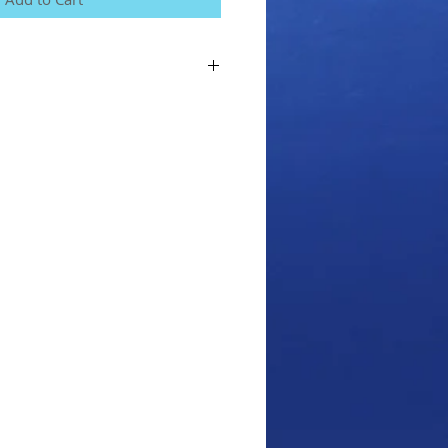
for the course, we will send you the
ance (if you choose the Standard
 let us know a delivery address we can
next couple of days.
e you agree to our terms and conditions
m the Home menu on our website.
iver Course with any fun dives/Course
f!!