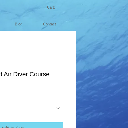
Cart:
Blog
Contact
 Air Diver Course
Add to Cart