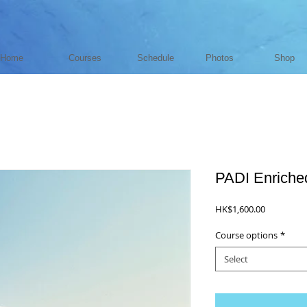
Home
Courses
Schedule
Photos
Shop
PADI Enriched
Price
HK$1,600.00
Course options
*
Select