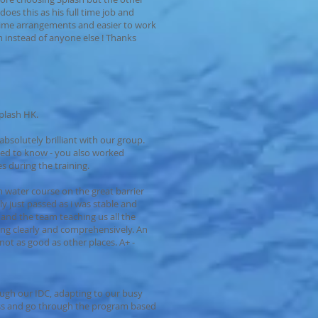
oes this as his full time job and
h time arrangements and easier to work
 instead of anyone else ! Thanks
Splash HK.
absolutely brilliant with our group.
ded to know - you also worked
es during the training.
n water course on the great barrier
ly just passed as i was stable and
s and the team teaching us all the
ing clearly and comprehensively. An
s not as good as other places. A+ -
ough our IDC, adapting to our busy
ss and go through the program based