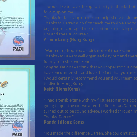
"I would like to take the opportunity to thanks b
follow up on me.
Thanks for believing on me and helped me to do my
Thanks to Darren who first teach me to dive and to 
begining, encouraged me to continue my diving ed
DM and the IDC course."
Ariane Lamy (Hong Kong)
“Wanted to drop you a quick note of thanks and co
Thanks - for a very well organized day out and spec
for my refresher weekend.
Congratulations – I think that your operation is one
have encountered – and love the fact that you are
I would certainly recommend you and your team to
to dive in Hong Kong.”
Keith (Hong Kong)
“I had a terrible time with my first lesson in the poo
going to quit the course after the first hour. Darre
turned out to be sound advice. I worked through my
Thanks, Darren!”
Randall (Hong Kong)
“You made the difference Darren. She couldn't stop