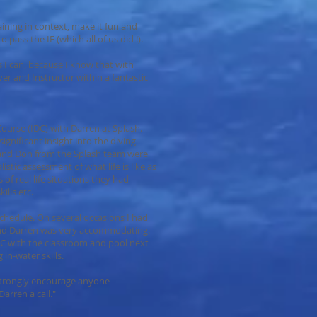
aining in context, make it fun and
pass the IE (which all of us did !).
as I can, because I know that with
ver and Instructor within a fantastic
urse (IDC) with Darren at Splash.
ignificant insight into the diving
 and Don from the Splash team were
listic assessment of what life is like as
of real life situations they had
ills etc.
schedule. On several occasions I had
nd Darren was very accommodating.
 IDC with the classroom and pool next
 in-water skills.
strongly encourage anyone
arren a call."