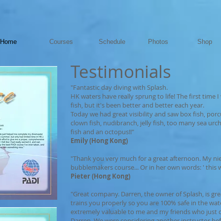
Home
Courses
Schedule
Photos
Shop
Testimonials
"Fantastic day diving with Splash.
HK waters have really sprung to life! The first time I
fish, but it's been better and better each year.
Today we had great visibility and saw box fish, porcu
clown fish, nudibranch, jelly fish, too many sea urchin
fish and an octopus!!"
Emily (Hong Kong)
"Thank you very much for a great afternoon. My nie
bubblemakers course... Or in her own words: ' this wa
Pieter (Hong Kong)
"Great company. Darren, the owner of Splash, is gre
trains you properly so you are 100% safe in the wat
extremely valuable to me and my friends who just
Darren. We were considering another instructor be