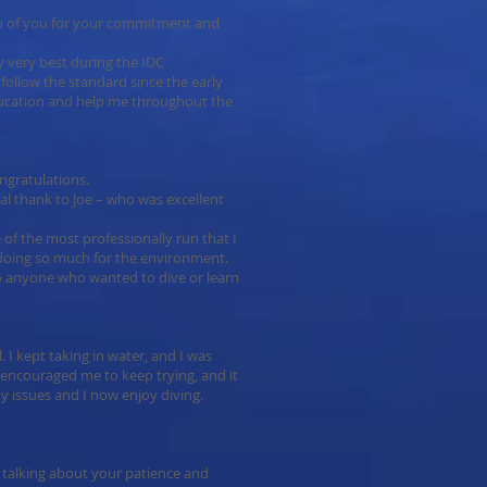
oth of you for your commitment and
 very best during the IDC
follow the standard since the early
ucation and help me throughout the
ngratulations.
ial thank to Joe – who was excellent
 of the most professionally run that I
 doing so much for the environment.
 anyone who wanted to dive or learn
l. I kept taking in water, and I was
n encouraged me to keep trying, and it
 issues and I now enjoy diving.
 talking about your patience and