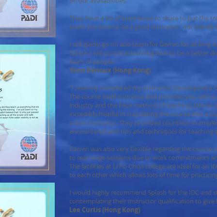
on our availabitities.
They have a lot of experience to share to put the tr
teach you how to be a good instructor, not merely to 
I will gladly go on and teach for Darren for as long 
Splash I will continue learning how to be a better di
team of people."
Yann Renoux (Hong Kong)
"I recently completed my Instructor Development Co
The course itself is intense and provides you with a s
industry and the PADI method of teaching. Darren
incredibly helpful in translating the course into a rea
a dive instructor. They provided countless examples 
encountered and tips and techniques for teaching sk
Darren was also very flexible regarding the course 
to rearrange sessions due to work commitments a
The facilities at Li Po Chun college are ideal for an
to each other which allows lots of time for practicing
I would highly recommend Splash for the IDC and 
contemplating their instructor qualification to give D
Lee Curtis (Hong Kong)