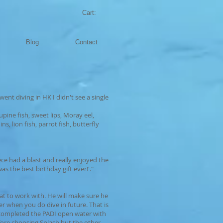
Cart:
Blog
Contact
 went diving in HK I didn't see a single
pine fish, sweet lips, Moray eel,
s, lion fish, parrot fish, butterfly
ce had a blast and really enjoyed the
s the best birthday gift ever!'."
at to work with. He will make sure he
er when you do dive in future. That is
 completed the PADI open water with
fore choosing Splash but the other