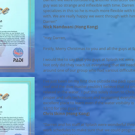
guy was so strange and inflexible with time. Darren d
specializes in this so he is much more flexible wit
with. We are really happy we went through with him
Darren"
Nick Nandwani (Hong Kong)
"Hey Darren,
Firstly, Merry Christmas to you and all the guys at 
I would like to say that you guys at Splash HK were 
Not only did they teach us everything that we nee
around one of our group who had various difficulti
I've just been on my first dive outside the padi ope
reef and the dive master couldn't believe that i'd on
relaxed in the water. I put this solely down to Chri
proper and safe techniques and explaining everyth
excellent place to learn even if the water visibility i
12/10 for you guys :)"
Chris Skinn (Hong Kong)
"Darren and his staff at Splash were wonderful thr
work schedules to make sure that we could progre