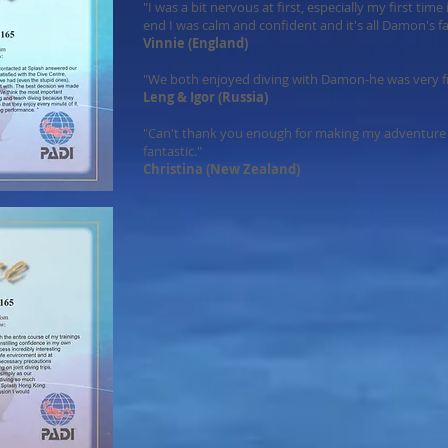
"I was a bit nervous at first, especially my first tim
end I was calm and confident and it's all Damon's fa
Vinnie (England)
"We both enjoyed diving with Damon-he was very fri
Leng & Igor (Russia)
"Can't thank you enough for making my adventure 
fantastic."
Christina (New Zealand)