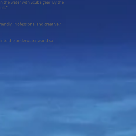
e in the water with Scuba gear. By the
ult."
endly, Professional and creative."
into the underwater world so