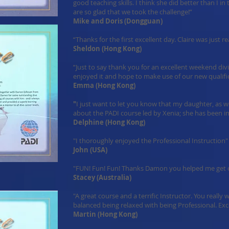
good teaching skills. I think she did better than I i
are so glad that we took the challenge!”
Mike and Doris (Dongguan)
“Thanks for the first excellent day. Claire was just rea
Sheldon (Hong Kong)
“Just to say thank you for an excellent weekend div
enjoyed it and hope to make use of our new qualifi
Emma (Hong Kong)
"
I just want to let you know that my daughter, as 
about the PADI course led by Xenia; she has been i
Delphine (Hong Kong)
"I thoroughly enjoyed the Professional Instruction"
John (USA)
"FUN! Fun! Fun! Thanks Damon you helped me get o
Stacey (Australia)
"A great course and a terrific Instructor. You really
balanced being relaxed with being Professional. Exce
Martin (Hong Kong)