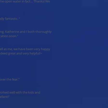
n the open water in fact… Thanks! We
lly fantastic. “
ing, Katherine and I both thoroughly
cation soon."
well as me, we have been very happy
ndeed great and very helpful!~
ver the fear."
 worked well with the kids and
llent!"