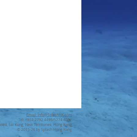
Email: info@SplashHK.com
Tel: +852 2792 4495/5274 4082
Road, Sai Kung, New Territories, Hong Kong
© 2015-26 by Splash Hong Kong