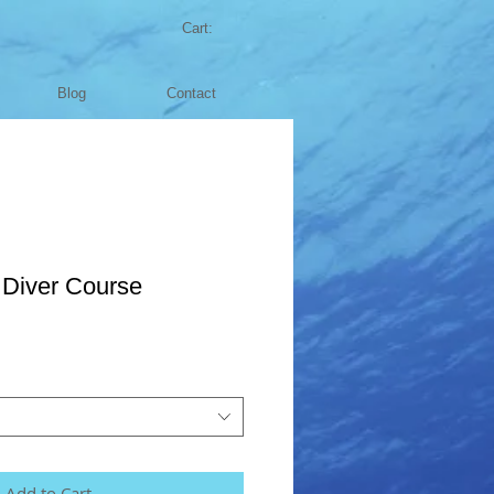
Cart:
Blog
Contact
Diver Course
Add to Cart