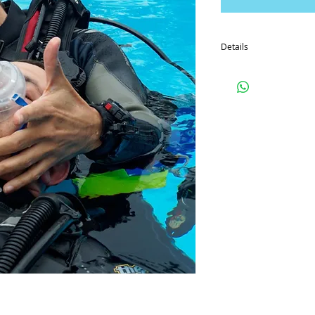
Details
So that you can prepare 
eLearning code so that 
course before you begin 
By paying the deposit f
conditions which you c
website.