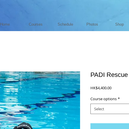
Home
Courses
Schedule
Photos
Shop
PADI Rescue 
Price
HK$4,400.00
Course options
*
Select