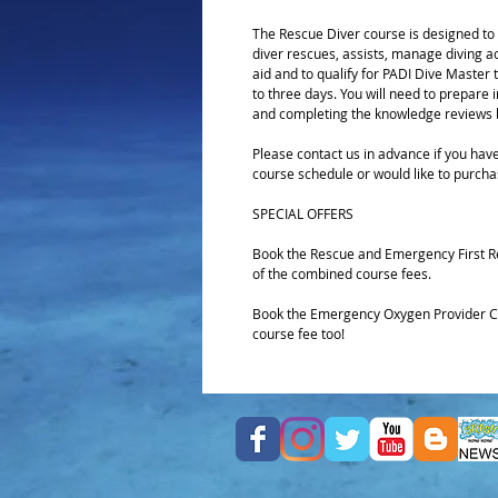
The Rescue Diver course is designed to d
diver rescues, assists, manage diving acc
aid and to qualify for PADI Dive Master t
to three days. You will need to prepare
and completing the knowledge reviews b
Please contact us in advance if you have
course schedule or would like to purcha
SPECIAL OFFERS
Book the Rescue and Emergency First R
of the combined course fees.
Book the Emergency Oxygen Provider Cou
course fee too!