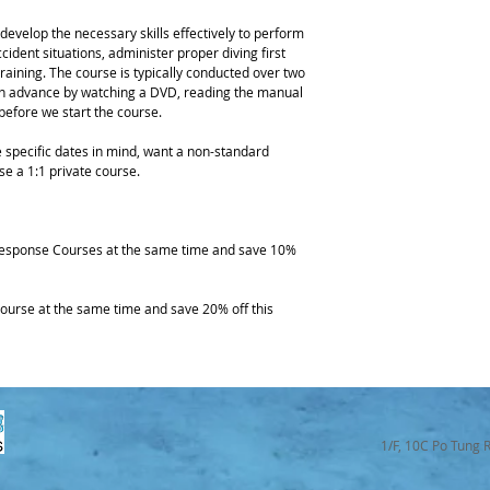
evelop the necessary skills effectively to perform 
ident situations, administer proper diving first 
raining. The course is typically conducted over two 
 in advance by watching a DVD, reading the manual 
efore we start the course.
 specific dates in mind, want a non-standard 
se a 1:1 private course.
esponse Courses at the same time and save 10% 
rse at the same time and save 20% off this 
1/F, 10C Po Tung 