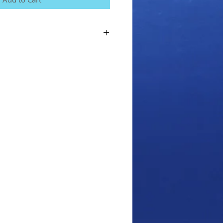
for the course, we will send you your
you can complete the theory part of the
your in-water training.
or the course you agree to our terms and
an view from the Home menu on our