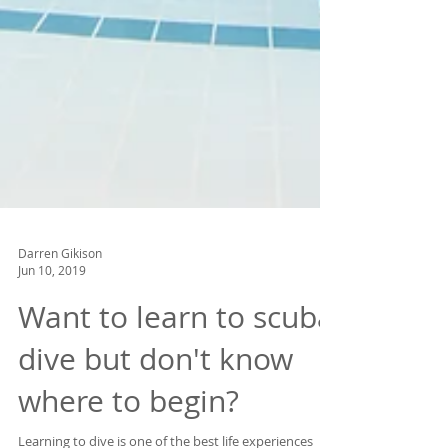
Darren Gikison
Jun 10, 2019
Want to learn to scuba
dive but don't know
where to begin?