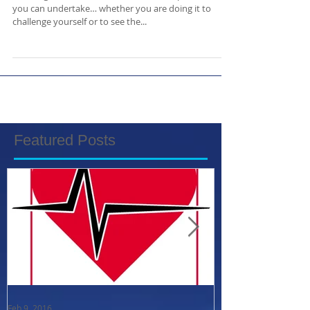
Learning to dive is one of the best life experiences
you can undertake… whether you are doing it to
challenge yourself or to see the...
Featured Posts