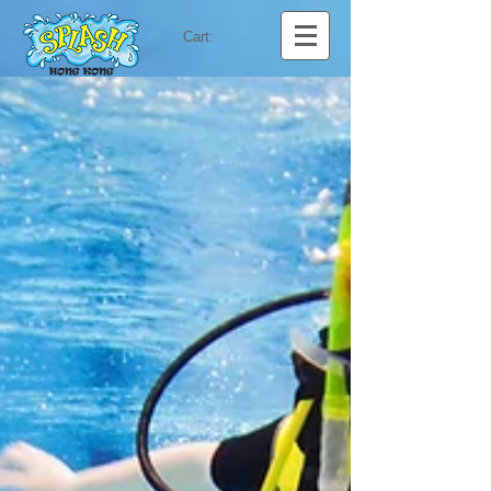
Cart: