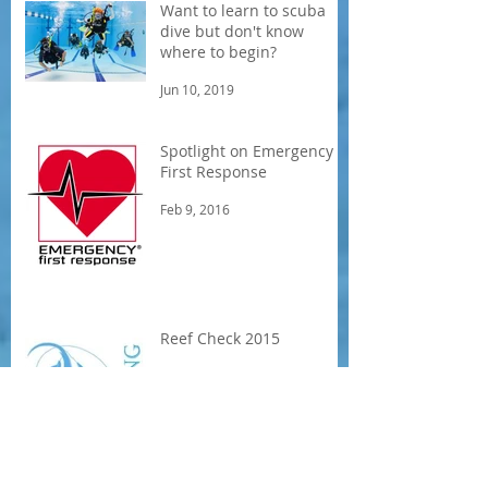
Want to learn to scuba
dive but don't know
where to begin?
Jun 10, 2019
Spotlight on Emergency
First Response
Feb 9, 2016
Reef Check 2015
Aug 6, 2015